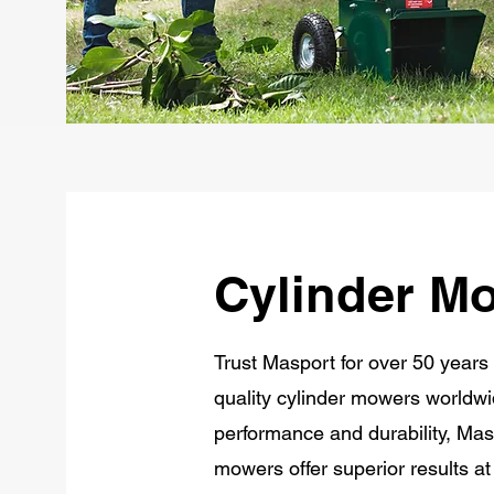
Cylinder M
Trust Masport for over 50 years 
quality cylinder mowers worldwi
performance and durability, Masp
mowers offer superior results at