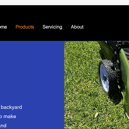
ome
Products
Servicing
About
l backyard
lp make
and