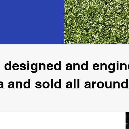
 designed and engin
a and sold all around