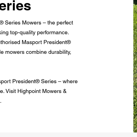
eries
® Series Mowers – the perfect
king top-quality performance.
authorised Masport President®
de mowers combine durability,
sport President® Series – where
ce. Visit Highpoint Mowers &
s.