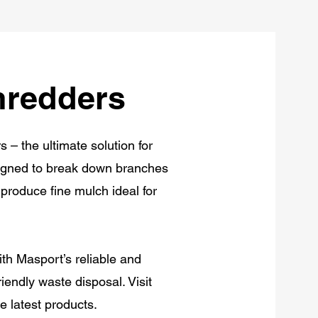
hredders
– the ultimate solution for
esigned to break down branches
produce fine mulch ideal for
h Masport’s reliable and
iendly waste disposal. Visit
 latest products.