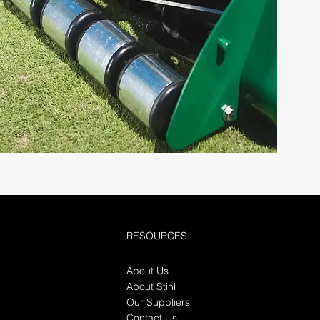
RESOURCES
About Us
About Stihl
Our Suppliers
Contact Us