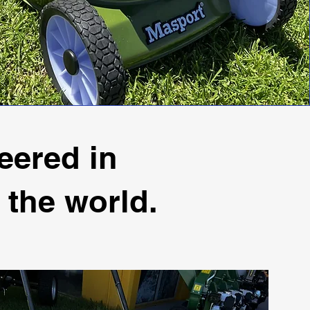
eered in
 the world.