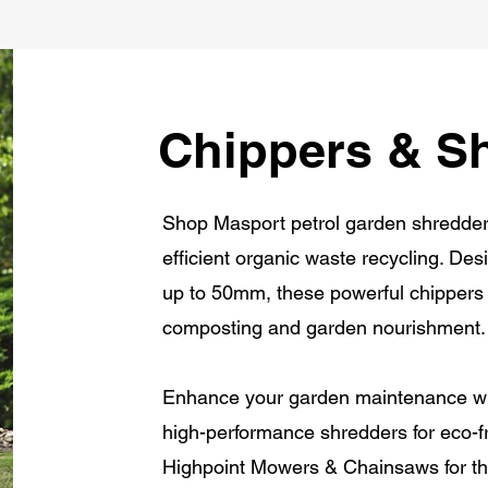
Chippers & S
Shop Masport petrol garden shredders 
efficient organic waste recycling. D
up to 50mm, these powerful chippers 
composting and garden nourishment.
Enhance your garden maintenance wit
high-performance shredders for eco-fr
Highpoint Mowers & Chainsaws for the