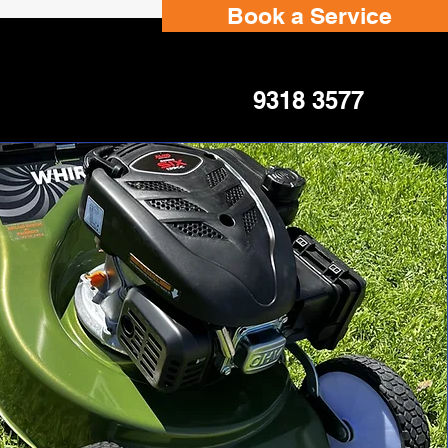
Book a Service
9318 3577