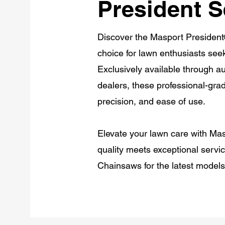
President S
Discover the Masport President
choice for lawn enthusiasts see
Exclusively available through 
dealers, these professional-gra
precision, and ease of use.
Elevate your lawn care with Ma
quality meets exceptional servi
Chainsaws for the latest model