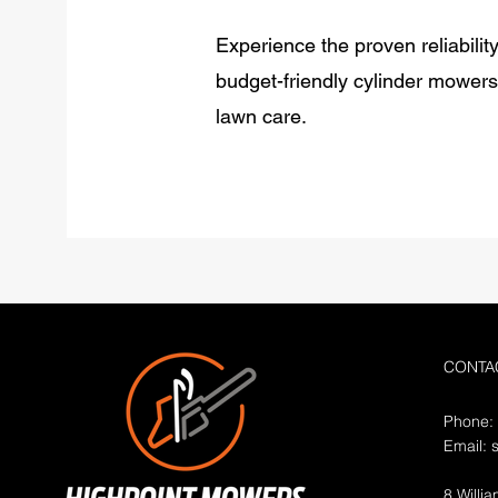
Experience the proven reliabilit
budget-friendly cylinder mower
lawn care.
CONTA
Phone:
Email:
8 Willi