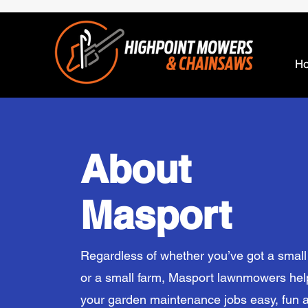
H
About
Masport
Regardless of whether you’ve got a smal
or a small farm, Masport lawnmowers he
your garden maintenance jobs easy, fun 