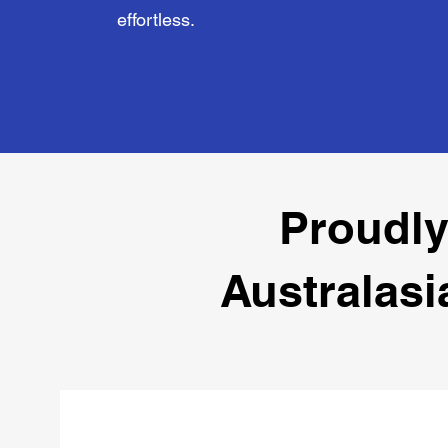
effortless.
Proudly
Australasi