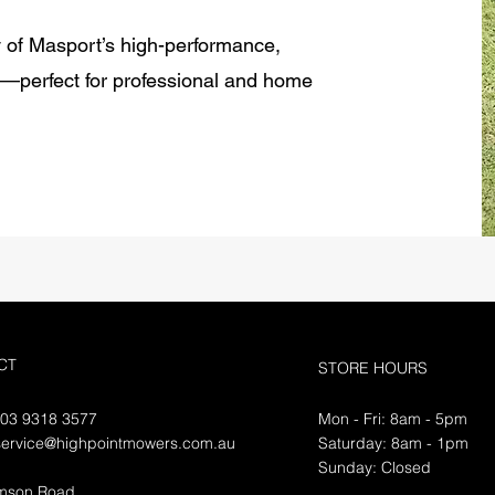
y of Masport’s high-performance,
s—perfect for professional and home
CT
STORE HOURS
 03 9318 3577
Mon - Fri: 8am - 5pm
service@highpointmowers.com.au
​​Saturday: 8am - 1pm
​Sunday: Closed
amson Road