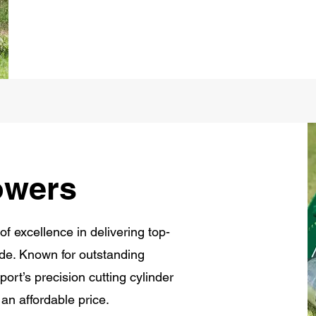
owers
of excellence in delivering top-
de. Known for outstanding
ort’s precision cutting cylinder
 an affordable price.